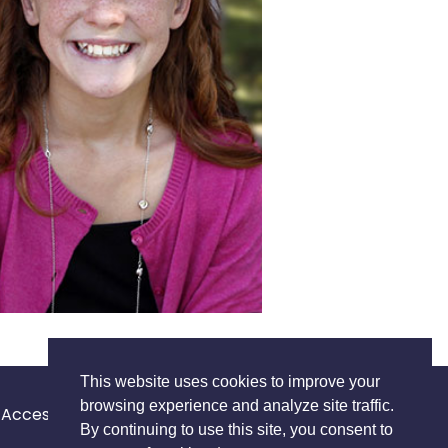
This website uses cookies to improve your
browsing experience and analyze site traffic.
Accessibility Statement
Privacy Policy
Terms of Use
By continuing to use this site, you consent to