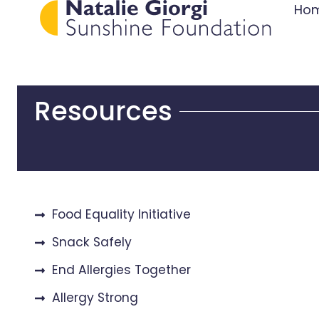
Ho
Resources
Food Equality Initiative
Snack Safely
End Allergies Together
Allergy Strong