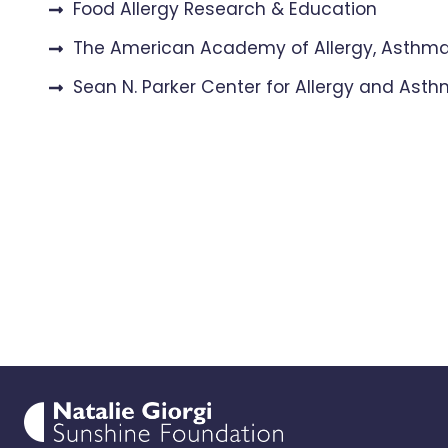
Food Allergy Research & Education
The American Academy of Allergy, Asth
Sean N. Parker Center for Allergy and Ast