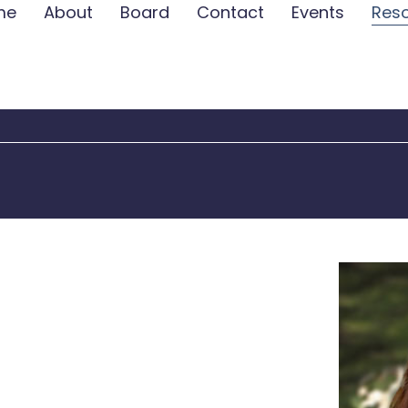
me
About
Board
Contact
Events
Res