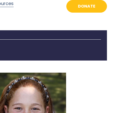
ources
DONATE