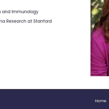
ma and Immunology
hma Research at Stanford
Home