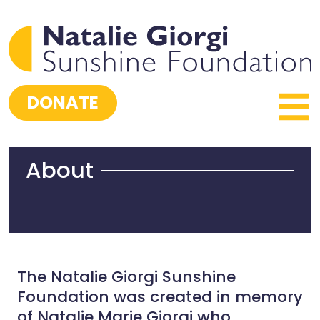
DONATE
About
The Natalie Giorgi Sunshine
Foundation was created in memory
of Natalie Marie Giorgi who