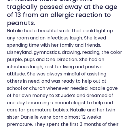
tragically passed away at the age
of 13 from an allergic reaction to
peanuts.
Natalie had a beautiful smile that could light up
any room and an infectious laugh. She loved
spending time with her family and friends,
Disneyland, gymnastics, drawing, reading, the color
purple, pugs and One Direction. She had an
infectious laugh, zest for living and positive
attitude. She was always mindful of assisting
others in need, and was ready to help out at
school or church whenever needed. Natalie gave
of her own money to St Jude’s and dreamed of
one day becoming a neonatologist to help and
care for premature babies. Natalie and her twin
sister Danielle were born almost 12 weeks
premature. They spent the first 3 months of their