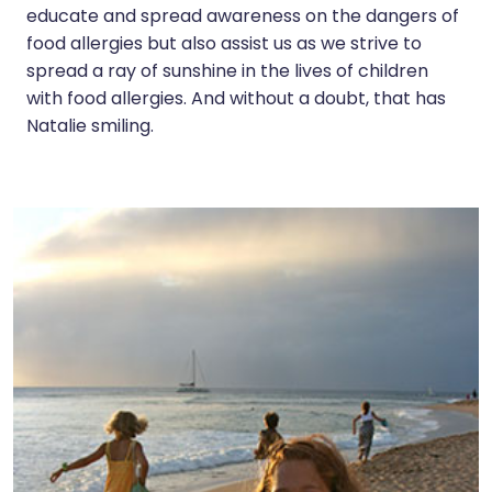
educate and spread awareness on the dangers of
food allergies but also assist us as we strive to
spread a ray of sunshine in the lives of children
with food allergies. And without a doubt, that has
Natalie smiling.