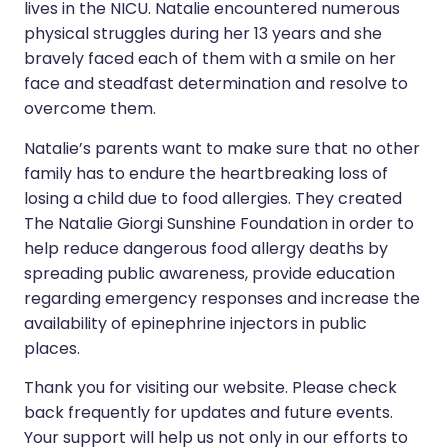
lives in the NICU. Natalie encountered numerous
physical struggles during her 13 years and she
bravely faced each of them with a smile on her
face and steadfast determination and resolve to
overcome them.
Natalie’s parents want to make sure that no other
family has to endure the heartbreaking loss of
losing a child due to food allergies. They created
The Natalie Giorgi Sunshine Foundation in order to
help reduce dangerous food allergy deaths by
spreading public awareness, provide education
regarding emergency responses and increase the
availability of epinephrine injectors in public
places.
Thank you for visiting our website. Please check
back frequently for updates and future events.
Your support will help us not only in our efforts to